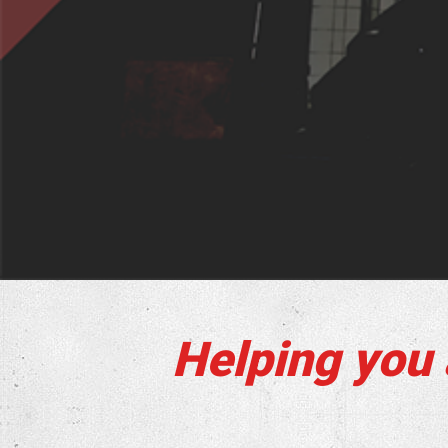
Helping you