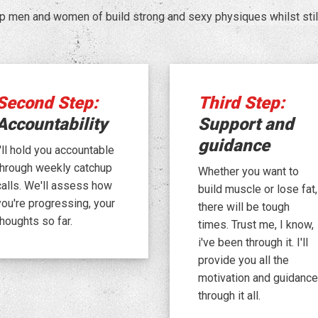
p men and women of build strong and sexy physiques whilst still 
Second Step:
Third Step:
Accountability
Support and
guidance
I'll hold you accountable
through weekly catchup
Whether you want to
calls. We'll assess how
build muscle or lose fat,
you're progressing, your
there will be tough
thoughts so far.
times. Trust me, I know,
i've been through it. I'll
provide you all the
motivation and guidance
through it all.