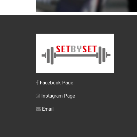
Facebook Page
Instagram Page
Email