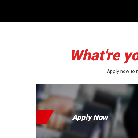
What're yo
Apply now to m
Apply Now