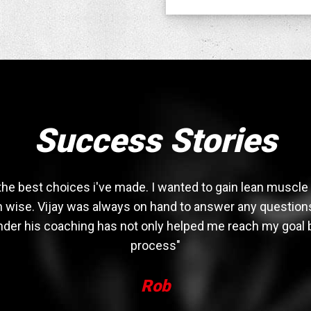
Success Stories
the best choices i've made. I wanted to gain lean muscl
ion wise. Vijay was always on hand to answer any questions
 under his coaching has not only helped me reach my goal
process"
Rob