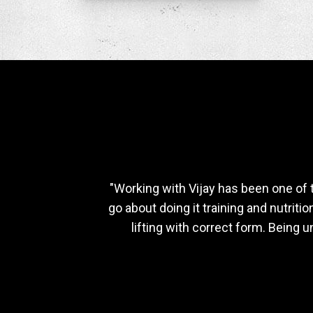
"Working with Vijay has been one of 
go about doing it training and nutrit
lifting with correct form. Being