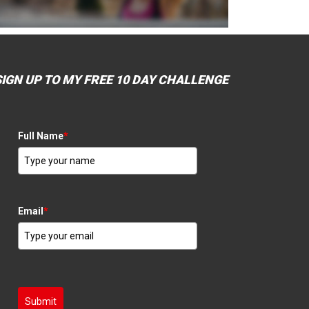
SIGN UP TO MY FREE 10 DAY CHALLENGE
Full Name
*
Email
*
Submit