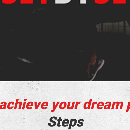
 achieve your dream 
Steps