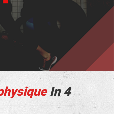
physique
In 4