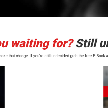
u waiting for?
Still 
ake that change. If you're still undecided grab the free E-Book 