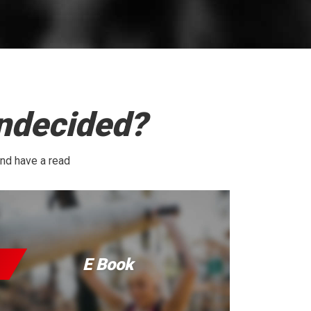
undecided?
and have a read
E Book