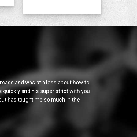
e mass and was at a loss about how to
 quickly and his super strict with you
 but has taught me so much in the