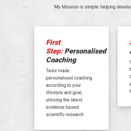
My Mission is simple: helping develo
First
Step:
Personalised
Coaching
Tailor made
personalised coaching
according to your
lifestyle and goal,
utilising the latest
evidence based
scientific research