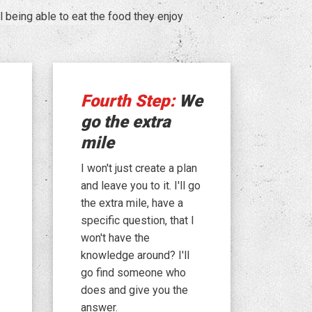
being able to eat the food they enjoy
Fourth Step:
We
go the extra
mile
I won't just create a plan
and leave you to it. I'll go
the extra mile, have a
specific question, that I
won't have the
knowledge around? I'll
go find someone who
does and give you the
answer.