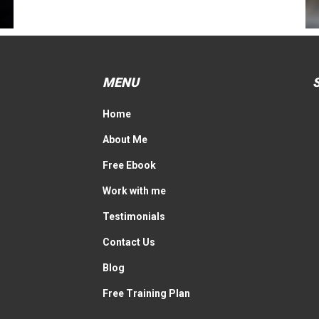
MENU
Home
About Me
Free Ebook
Work with me
Testimonials
Contact Us
Blog
Free Training Plan