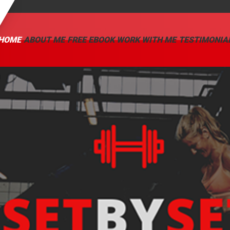
HOME
ABOUT ME
FREE EBOOK
WORK WITH ME
TESTIMONIA