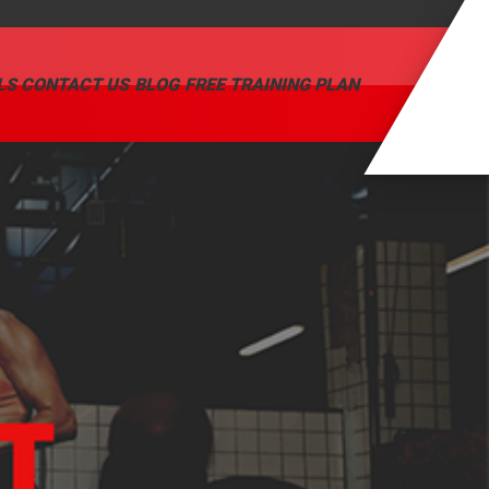
LS
CONTACT US
BLOG
FREE TRAINING PLAN